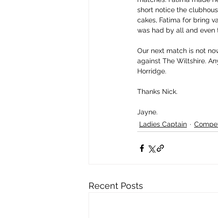
short notice the clubhou
cakes, Fatima for bring v
was had by all and even 
Our next match is not now
against The Wiltshire. Any
Horridge.
Thanks Nick.
Jayne.
Ladies Captain
Compet
Recent Posts