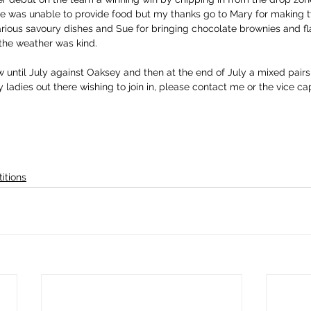
se was unable to provide food but my thanks go to Mary for making t
arious savoury dishes and Sue for bringing chocolate brownies and fl
the weather was kind.
 until July against Oaksey and then at the end of July a mixed pairs
 ladies out there wishing to join in, please contact me or the vice ca
itions