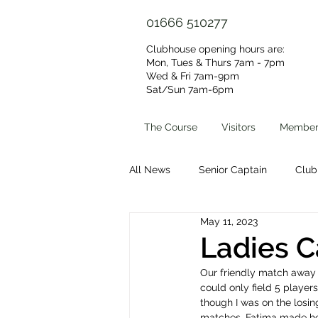
01666 510277
Clubhouse opening hours are:
Mon, Tues & Thurs 7am - 7pm
Wed & Fri 7am-9pm
Sat/Sun 7am-6pm​
The Course
Visitors
Member
All News
Senior Captain
Club
May 11, 2023
Volunteer Group
Clubhouse 
Ladies C
Our friendly match away 
could only field 5 player
though I was on the losin
matches. Fatima made her