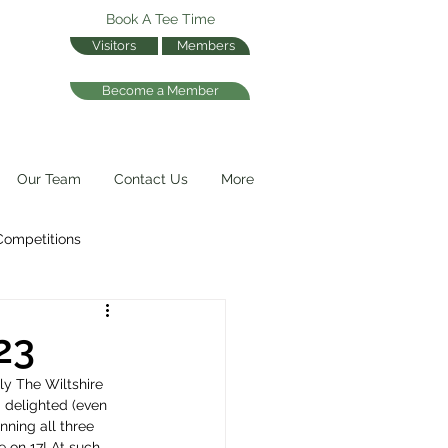
Book A Tee Time
Visitors
Members
Become a Member
Our Team
Contact Us
More
Competitions
23
ly The Wiltshire 
 delighted (even 
nning all three 
 on 17! At such 