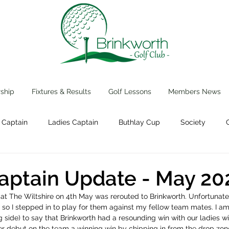
ship
Fixtures & Results
Golf Lessons
Members News
 Captain
Ladies Captain
Buthlay Cup
Society
Events
aptain Update - May 20
at The Wiltshire on 4th May was rerouted to Brinkworth. Unfortunate
s so I stepped in to play for them against my fellow team mates. I am
g side) to say that Brinkworth had a resounding win with our ladies wi
 debut on the team a winning win by chipping in from the drop zone