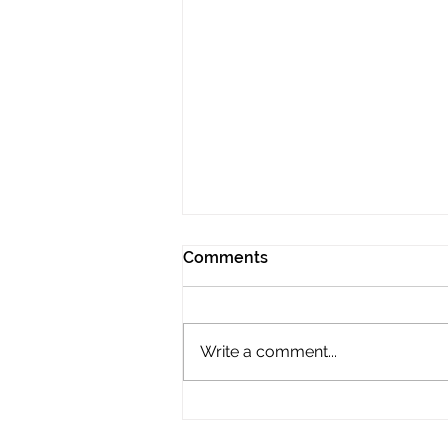
Comments
Write a comment...
2026 LADIES
CHAMPIONSHIPS