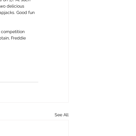
wo delicious 
apjacks. Good fun 
 competition 
ptain, Freddie 
See All