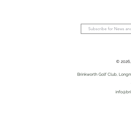
© 2026,
Brinkworth Golf Club, Longm
info@br