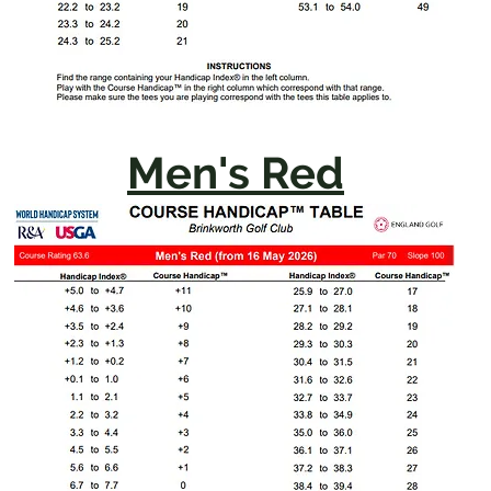
Men's Red