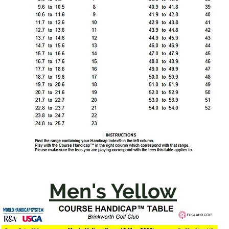
Men's Yellow