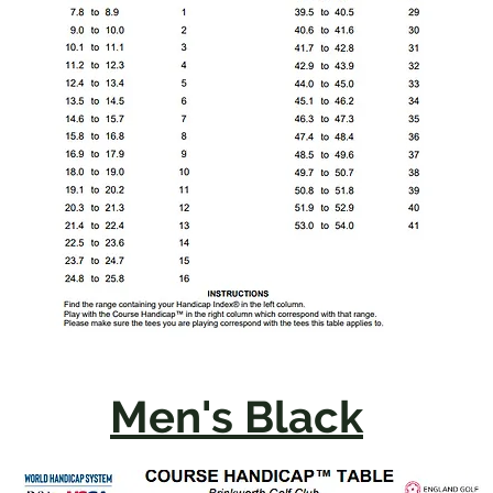
Men's Black