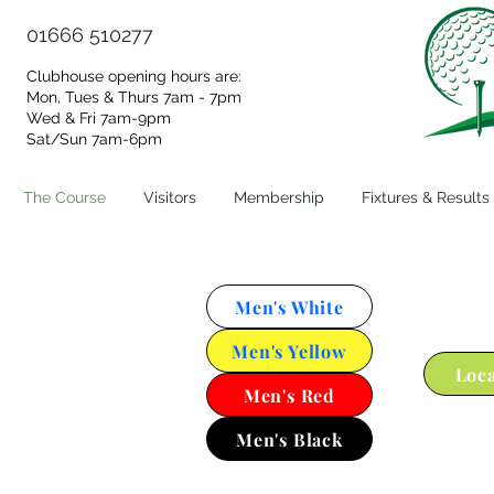
01666 510277
Clubhouse opening hours are:
Mon, Tues & Thurs 7am - 7pm
Wed & Fri 7am-9pm
Sat/Sun 7am-6pm​
The Course
Visitors
Membership
Fixtures & Results
Men's White
Men's Yellow
Loca
Men's Red
Men's Black