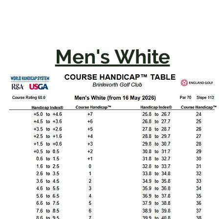
Men's White