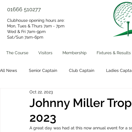
01666 510277
Clubhouse opening hours are:
Mon, Tues & Thurs 7am - 7pm
Wed & Fri 7am-9pm
Sat/Sun 7am-6pm​
The Course
Visitors
Membership
Fixtures & Results
All News
Senior Captain
Club Captain
Ladies Capta
Oct 22, 2023
Volunteer Group
Clubhouse Events
Johnny Miller Trop
2023
A great day was had at this now annual event for a s