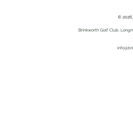
© 2026,
Brinkworth Golf Club, Longm
info@br