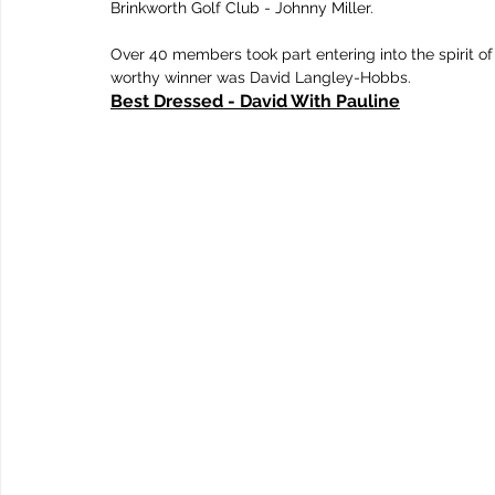
Brinkworth Golf Club - Johnny Miller.	
Over 40 members took part entering into the spirit of
worthy winner was David Langley-Hobbs.
Best Dressed - David With Pauline