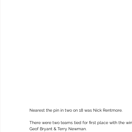
Nearest the pin in two on 18 was Nick Rentmore.
There were two teams tied for first place with the 
Geof Bryant & Terry Newman.