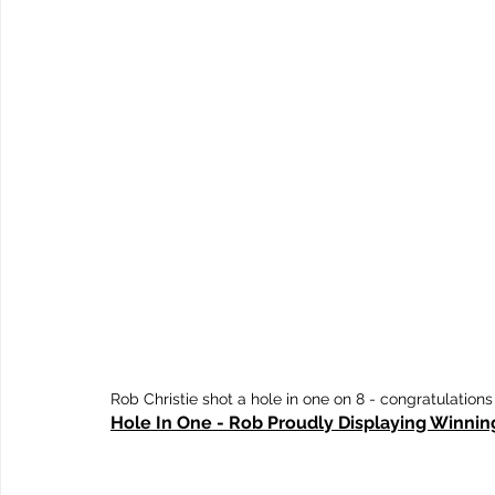
Rob Christie shot a hole in one on 8 - congratulations
Hole In One - Rob Proudly Displaying Winnin