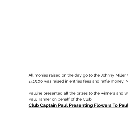
All monies raised on the day go to the Johnny Miller 
£415.00 was raised in entries fees and raffle money. M
Pauline presented all the prizes to the winners and w
Paul Tanner on behalf of the Club.
Club Captain Paul Presenting Flowers To Pau