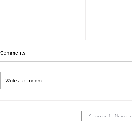
Comments
Write a comment...
2026 LADIES
JMVG - Fou
CHAMPIONSHIPS
Progress