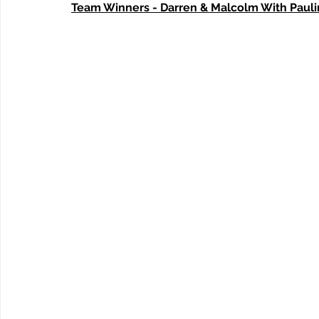
Team Winners - Darren & Malcolm With Paul