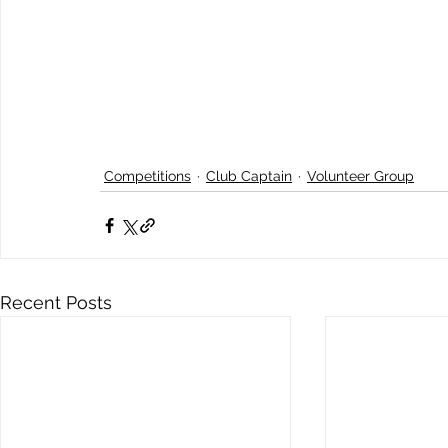
Competitions
Club Captain
Volunteer Group
Recent Posts