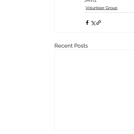
JMVG.
Volunteer Group
Recent Posts