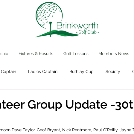
ship
Fixtures & Results
Golf Lessons
Members News
 Captain
Ladies Captain
Buthlay Cup
Society
Events
teer Group Update -30
noon Dave Taylor, Geof Bryant, Nick Rentmore, Paul O’Reilly, Jayne 