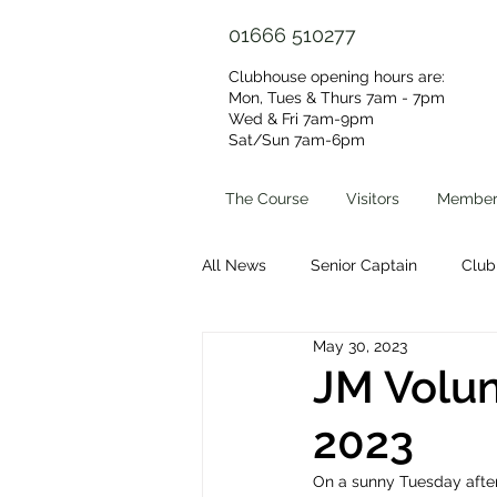
01666 510277
Clubhouse opening hours are:
Mon, Tues & Thurs 7am - 7pm
Wed & Fri 7am-9pm
Sat/Sun 7am-6pm​
The Course
Visitors
Member
All News
Senior Captain
Club
May 30, 2023
Volunteer Group
Clubhouse 
JM Volun
2023
On a sunny Tuesday after