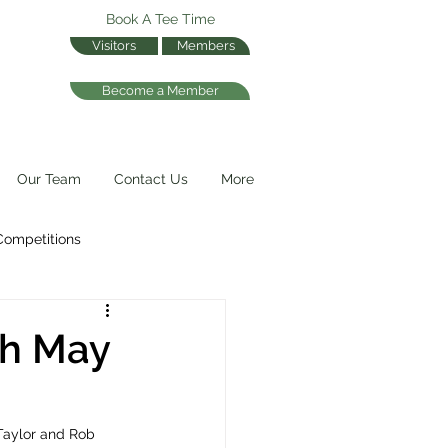
Book A Tee Time
Visitors
Members
Become a Member
Our Team
Contact Us
More
Competitions
th May
Taylor and Rob 