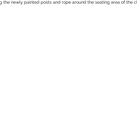
ng the newly painted posts and rope around the seating area of the 