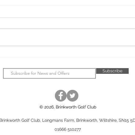
JMVG - New Practice Nets -
John
Update
Day 
Subscribe
© 2026, Brinkworth Golf Club
Brinkworth Golf Club, Longmans Farm, Brinkworth, Wiltshire, SN15 5
01666 510277