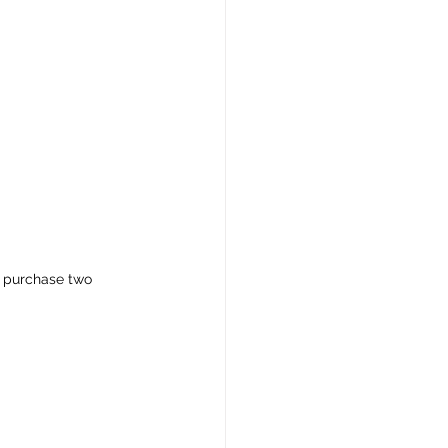
o purchase two 