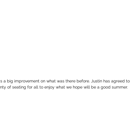
 is a big improvement on what was there before. Justin has agreed t
nty of seating for all to enjoy what we hope will be a good summer.