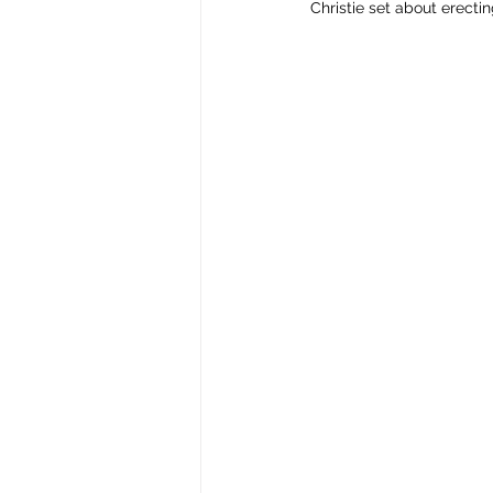
Christie set about erecti