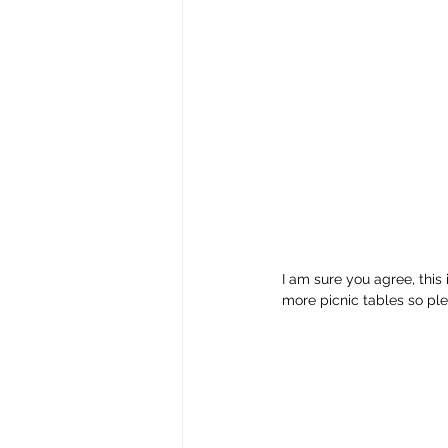
I am sure you agree, this
more picnic tables so ple