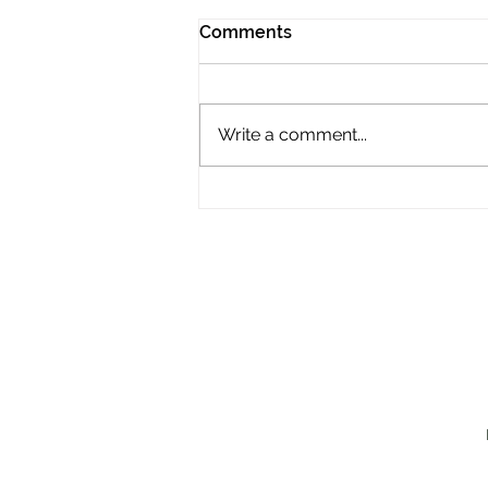
Comments
Write a comment...
JMVG - Fourth Bridge
Progress