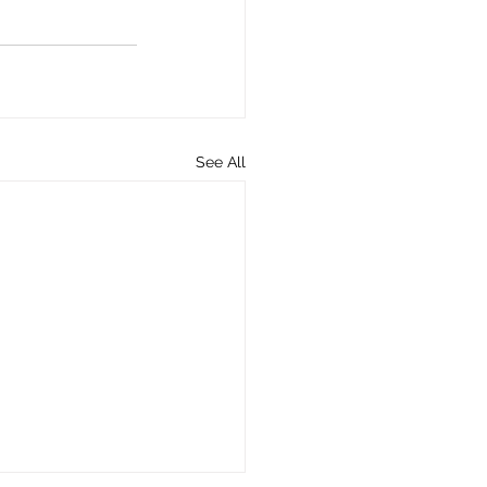
See All